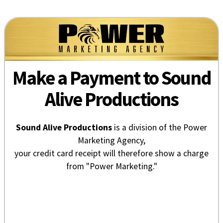
Make a Payment to Sound
Alive Productions
Sound Alive Productions
is a division of the Power
Marketing Agency,
your credit card receipt will therefore show a charge
from "Power Marketing."