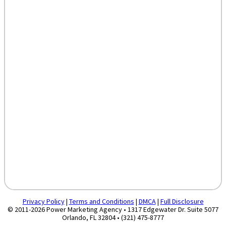
Privacy Policy
|
Terms and Conditions
|
DMCA
|
Full Disclosure
© 2011-2026 Power Marketing Agency • 1317 Edgewater Dr. Suite 5077
Orlando, FL 32804 • (321) 475-8777