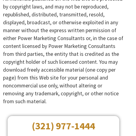
by copyright laws, and may not be reproduced,
republished, distributed, transmitted, resold,
displayed, broadcast, or otherwise exploited in any
manner without the express written permission of
either Power Marketing Consultants or, in the case of
content licensed by Power Marketing Consultants
from third parties, the entity that is credited as the
copyright holder of such licensed content. You may
download freely accessible material (one copy per
page) from this Web site for your personal and
noncommercial use only, without altering or
removing any trademark, copyright, or other notice
from such material.
(321) 977-1444